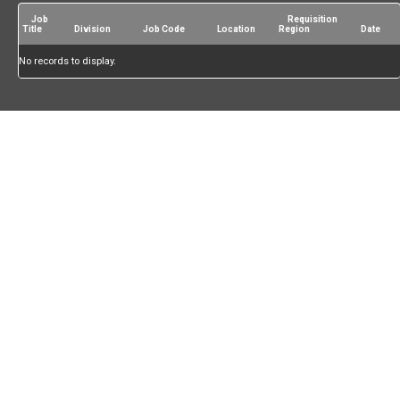
Job
Requisition
Title
Division
Job Code
Location
Region
Date
No records to display.