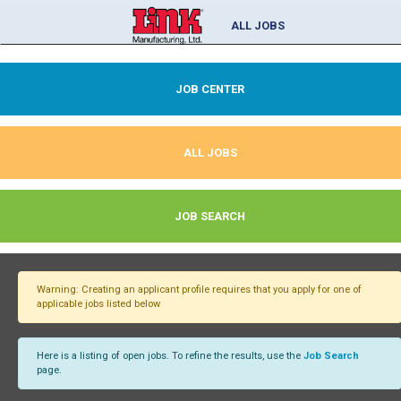
ALL JOBS
JOB CENTER
ALL JOBS
JOB SEARCH
Warning: Creating an applicant profile requires that you apply for one of
applicable jobs listed below
Here is a listing of open jobs. To refine the results, use the
Job Search
page.